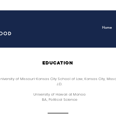
Home
education
niversity of Missouri-Kansas City School of Law, Kansas City, Misso
J.D.
University of Hawaii at Manoa
B.A., Political Science