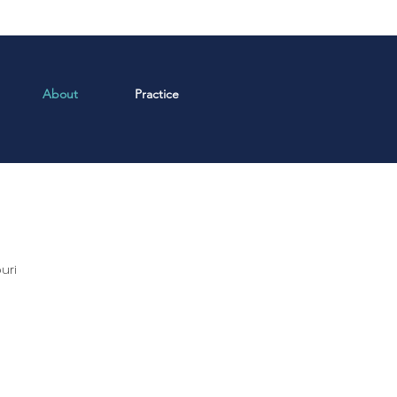
About
Practice
uri