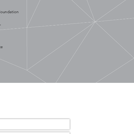
Foundation
,
ce