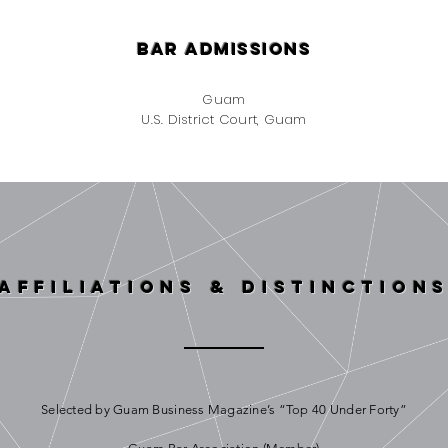
bar admissions
Guam
U.S. District Court, Guam
affiliations & Distinction
Selected by Guam Business Magazine’s “Top 40 Under Forty”