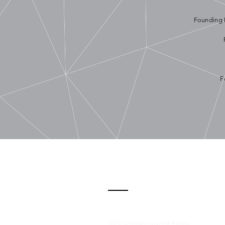
Founding 
F
Contact
101 E Chalan Santo Papa,