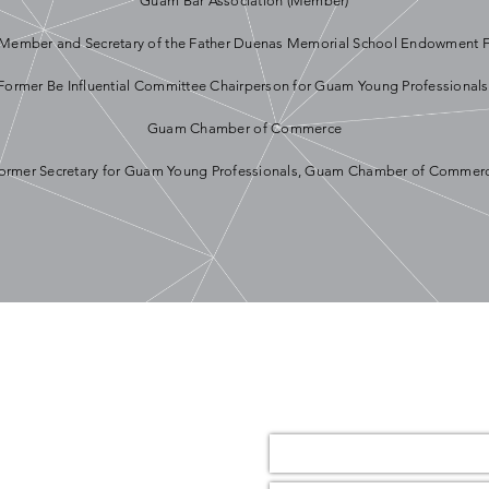
Guam Bar Association (Member)
Member and Secretary of the Father Duenas Memorial School Endowment 
Former Be Influential Committee Chairperson for Guam Young Professionals
Guam Chamber of Commerce
ormer Secretary for Guam Young Professionals, Guam Chamber of Commer
Name *